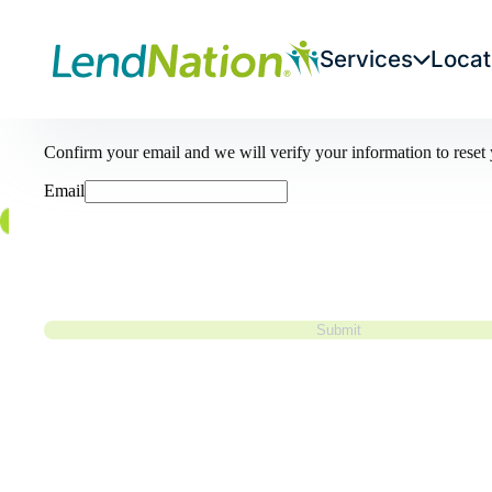
Services
Locat
Forgot your password?
Confirm your email and we will verify your information to rese
Email
Submit