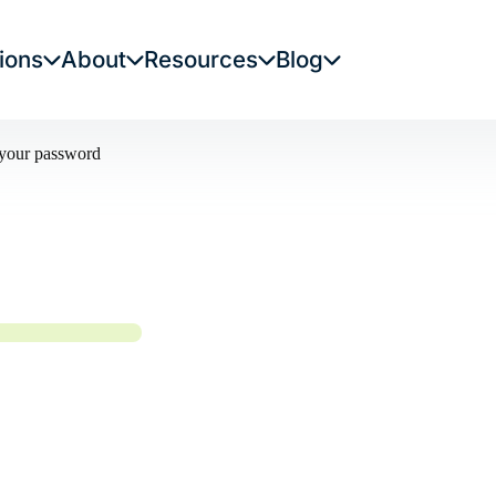
ions
About
Resources
Blog
t your password