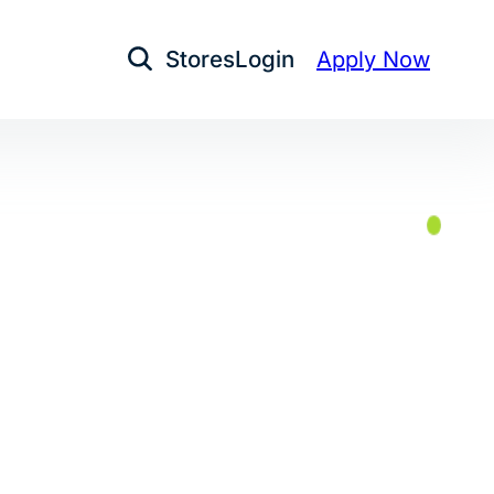
Stores
Login
Apply Now
Open Search